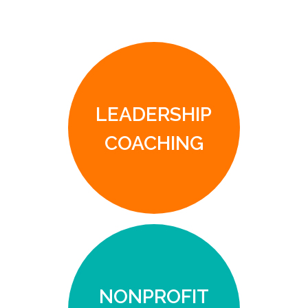
LEADERSHIP
COACHING
NONPROFIT