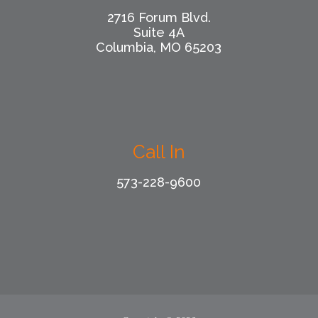
2716 Forum Blvd.
Suite 4A
Columbia, MO 65203
Call In
573-228-9600