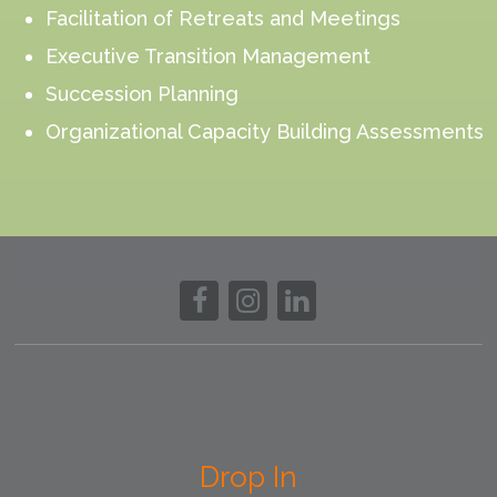
Facilitation of Retreats and Meetings
Executive Transition Management
Succession Planning
Organizational Capacity Building Assessments
Drop In