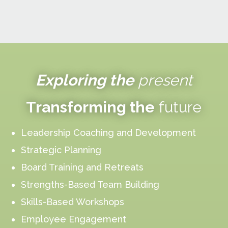
Exploring the
present
Transforming the
future
Leadership Coaching and Development
Strategic Planning
Board Training and Retreats
Strengths-Based Team Building
Skills-Based Workshops
Employee Engagement