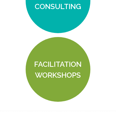
CONSULTING
FACILITATION
WORKSHOPS