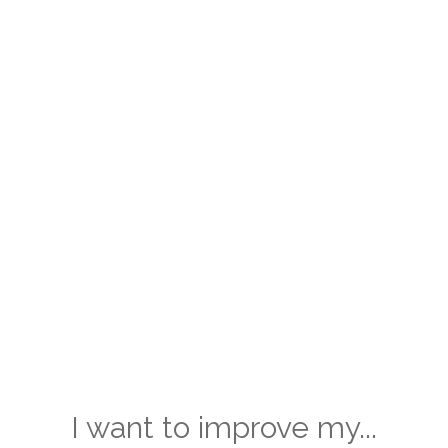
I want to improve my...