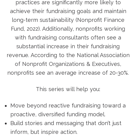
practices are significantly more likely to
achieve their fundraising goals and maintain
long-term sustainability (Nonprofit Finance
Fund, 2022). Additionally, nonprofits working
with fundraising consultants often see a
substantial increase in their fundraising
revenue. According to the National Association
of Nonprofit Organizations & Executives,
nonprofits see an average increase of 20-30%.
This series will help you:
Move beyond reactive fundraising toward a
proactive, diversified funding model.
Build stories and messaging that don’t just
inform, but inspire action.