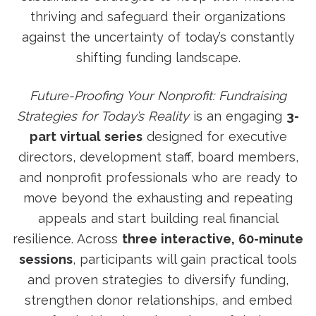
thriving and safeguard their organizations
against the uncertainty of today’s constantly
shifting funding landscape.
Future-Proofing Your Nonprofit: Fundraising
Strategies for Today’s Reality
is an engaging
3-
part virtual series
designed for executive
directors, development staff, board members,
and nonprofit professionals who are ready to
move beyond the exhausting and repeating
appeals and start building real financial
resilience. Across
three interactive, 60-minute
sessions
, participants will gain practical tools
and proven strategies to diversify funding,
strengthen donor relationships, and embed