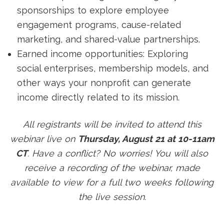
sponsorships to explore employee
engagement programs, cause-related
marketing, and shared-value partnerships.
Earned income opportunities: Exploring
social enterprises, membership models, and
other ways your nonprofit can generate
income directly related to its mission.
All registrants will be invited to attend this
webinar live on
Thursday, August 21 at 10-11am
CT
. Have a conflict? No worries! You will also
receive a recording of the webinar, made
available to view for a full two weeks following
the live session.