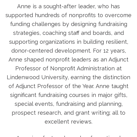
Anne is a sought-after leader, who has
supported hundreds of nonprofits to overcome
funding challenges by designing fundraising
strategies, coaching staff and boards, and
supporting organizations in building resilient,
donor-centered development. For 12 years,
Anne shaped nonprofit leaders as an Adjunct
Professor of Nonprofit Administration at
Lindenwood University, earning the distinction
of Adjunct Professor of the Year. Anne taught
significant fundraising courses in major gifts,
special events, fundraising and planning,
prospect research, and grant writing; all to
excellent reviews.