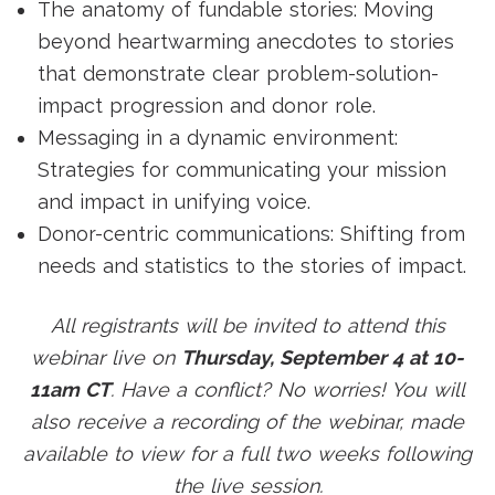
The anatomy of fundable stories: Moving
beyond heartwarming anecdotes to stories
that demonstrate clear problem-solution-
impact progression and donor role.
Messaging in a dynamic environment:
Strategies for communicating your mission
and impact in unifying voice.
Donor-centric communications: Shifting from
needs and statistics to the stories of impact.
All registrants will be invited to attend this
webinar live on
Thursday, September 4 at 10-
11am CT
. Have a conflict? No worries! You will
also receive a recording of the webinar, made
available to view for a full two weeks following
the live session.