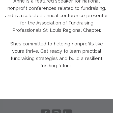
Anne is a featured speaker for national
nonprofit conferences related to fundraising,
and is a selected annual conference presenter
for the Association of Fundraising
Professionals St. Louis Regional Chapter.
She’s committed to helping nonprofits like
yours thrive. Get ready to learn practical
fundraising strategies and build a resilient
funding future!