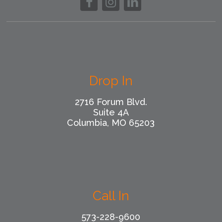
Drop In
2716 Forum Blvd.
Suite 4A
Columbia, MO 65203
Call In
573-228-9600