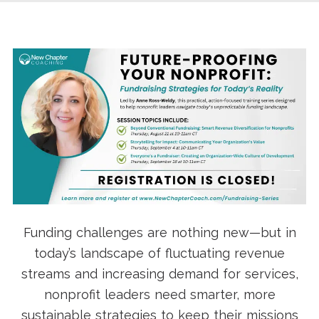
Funding challenges are nothing new—but in
today’s landscape of fluctuating revenue
streams and increasing demand for services,
nonprofit leaders need smarter, more
sustainable strategies to keep their missions