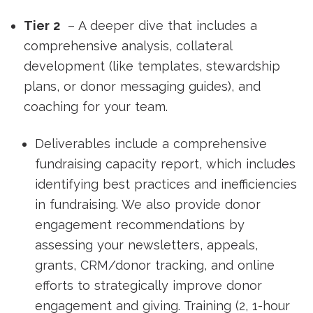
Tier 2
– A deeper dive that includes a
comprehensive analysis, collateral
development (like templates, stewardship
plans, or donor messaging guides), and
coaching for your team.
Deliverables include a comprehensive
fundraising capacity report, which includes
identifying best practices and inefficiencies
in fundraising. We also provide donor
engagement recommendations by
assessing your newsletters, appeals,
grants, CRM/donor tracking, and online
efforts to strategically improve donor
engagement and giving. Training (2, 1-hour