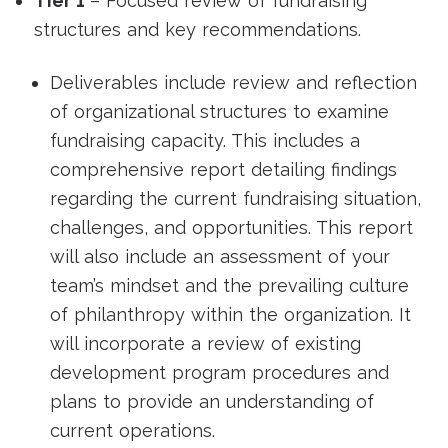
Tier 1
– Focused review of fundraising
structures and key recommendations.
Deliverables include review and reflection
of organizational structures to examine
fundraising capacity. This includes a
comprehensive report detailing findings
regarding the current fundraising situation,
challenges, and opportunities. This report
will also include an assessment of your
team’s mindset and the prevailing culture
of philanthropy within the organization. It
will incorporate a review of existing
development program procedures and
plans to provide an understanding of
current operations.