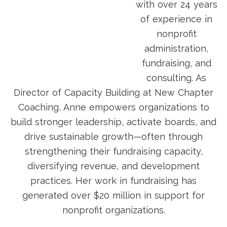
with over 24 years
of experience in
nonprofit
administration,
fundraising, and
consulting. As
Director of Capacity Building at New Chapter
Coaching, Anne empowers organizations to
build stronger leadership, activate boards, and
drive sustainable growth—often through
strengthening their fundraising capacity,
diversifying revenue, and development
practices. Her work in fundraising has
generated over $20 million in support for
nonprofit organizations.