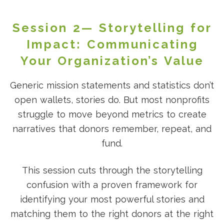
Session 2— Storytelling for
Impact: Communicating
Your Organization’s Value
Generic mission statements and statistics don’t
open wallets, stories do. But most nonprofits
struggle to move beyond metrics to create
narratives that donors remember, repeat, and
fund.
This session cuts through the storytelling
confusion with a proven framework for
identifying your most powerful stories and
matching them to the right donors at the right