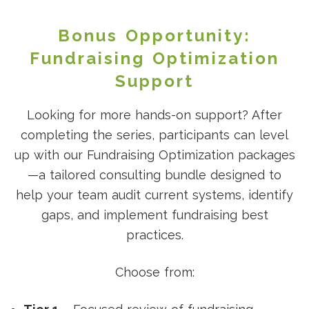
Bonus Opportunity:
Fundraising Optimization
Support
Looking for more hands-on support? After
completing the series, participants can level
up with our Fundraising Optimization packages
—a tailored consulting bundle designed to
help your team audit current systems, identify
gaps, and implement fundraising best
practices.
Choose from: