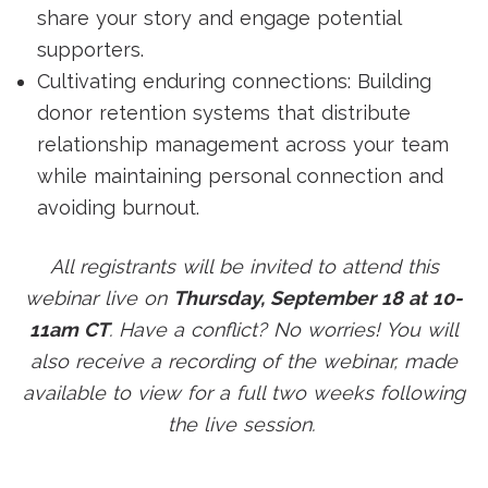
share your story and engage potential
supporters.
Cultivating enduring connections: Building
donor retention systems that distribute
relationship management across your team
while maintaining personal connection and
avoiding burnout.
All registrants will be invited to attend this
webinar live on
Thursday, September 18 at 10-
11am CT
. Have a conflict? No worries! You will
also receive a recording of the webinar, made
available to view for a full two weeks following
the live session.