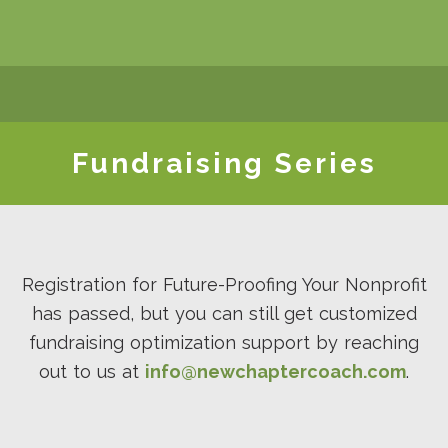
WHO WE ARE
SERVICES
EVENTS
RESOURCES
Our Team
All Services
Coaching f
Fundraising
SHOP
CONTACT
LOGIN
Impact
Series
Make It
Contact Us
My Profile
Impact
Client
Happen
Coaches
Satisfaction
Make It
Subscribe 
Fundraising Series
Marketplace
Contact Our
Happen
Our
Impact
Awards
Newslette
Principles
Testimonials
Coaches
Manager
Contact Our
Cohort
Strategic
Partners
Registration for Future-Proofing Your Nonprofit
has passed, but you can still get customized
fundraising optimization support by reaching
out to us at
info@newchaptercoach.com
.