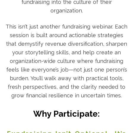
fundraising into the culture of their
organization.
This isn’t just another fundraising webinar. Each
session is built around actionable strategies
that demystify revenue diversification, sharpen
your storytelling skills, and help create an
organization-wide culture where fundraising
feels like everyone’s job—not just one person’s
burden. You’ll walk away with practical tools,
fresh perspectives, and the clarity needed to
grow financial resilience in uncertain times.
Why Participate: