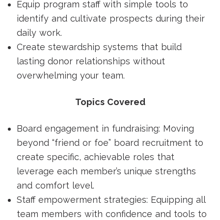
Equip program staff with simple tools to
identify and cultivate prospects during their
daily work.
Create stewardship systems that build
lasting donor relationships without
overwhelming your team.
Topics Covered
Board engagement in fundraising: Moving
beyond “friend or foe” board recruitment to
create specific, achievable roles that
leverage each member’s unique strengths
and comfort level.
Staff empowerment strategies: Equipping all
team members with confidence and tools to