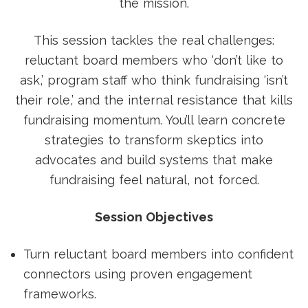
the mission.
This session tackles the real challenges:
reluctant board members who ‘don’t like to
ask,’ program staff who think fundraising ‘isn’t
their role,’ and the internal resistance that kills
fundraising momentum. You’ll learn concrete
strategies to transform skeptics into
advocates and build systems that make
fundraising feel natural, not forced.
Session Objectives
Turn reluctant board members into confident
connectors using proven engagement
frameworks.