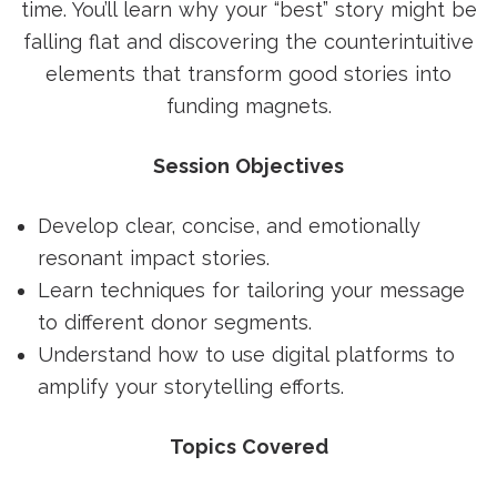
time. You’ll learn why your “best” story might be
falling flat and discovering the counterintuitive
elements that transform good stories into
funding magnets.
Session Objectives
Develop clear, concise, and emotionally
resonant impact stories.
Learn techniques for tailoring your message
to different donor segments.
Understand how to use digital platforms to
amplify your storytelling efforts.
Topics Covered