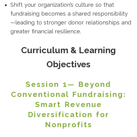
Shift your organization’s culture so that
fundraising becomes a shared responsibility
—leading to stronger donor relationships and
greater financial resilience.
Curriculum & Learning
Objectives
Session 1— Beyond
Conventional Fundraising:
Smart Revenue
Diversification for
Nonprofits