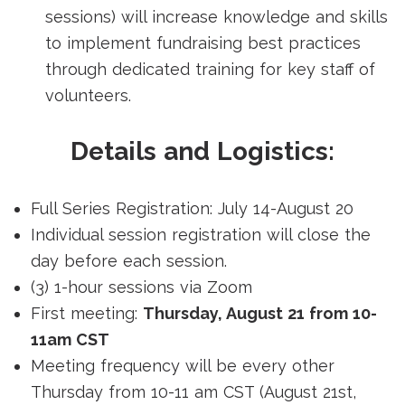
sessions) will increase knowledge and skills
to implement fundraising best practices
through dedicated training for key staff of
volunteers.
Details and Logistics:
Full Series Registration: July 14-August 20
Individual session registration will close the
day before each session.
(3) 1-hour sessions via Zoom
First meeting:
Thursday, August 21 from 10-
11am CST
Meeting frequency will be every other
Thursday from 10-11 am CST (August 21st,