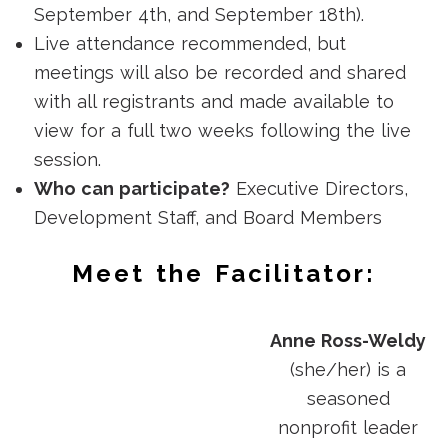
September 4th, and September 18th).
Live attendance recommended, but
meetings will also be recorded and shared
with all registrants and made available to
view for a full two weeks following the live
session.
Who can participate?
Executive Directors,
Development Staff, and Board Members
Meet the Facilitator:
Anne Ross-Weldy
(she/her) is a
seasoned
nonprofit leader