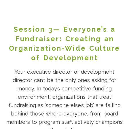
Session 3— Everyone’s a
Fundraiser: Creating an
Organization-Wide Culture
of Development
Your executive director or development
director can’t be the only ones asking for
money. In today’s competitive funding
environment, organizations that treat
fundraising as ‘someone else’s job’ are falling
behind those where everyone, from board
members to program staff, actively champions