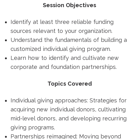
Session Objectives
Identify at least three reliable funding
sources relevant to your organization.
Understand the fundamentals of building a
customized individual giving program.
Learn how to identify and cultivate new
corporate and foundation partnerships.
Topics Covered
Individual giving approaches: Strategies for
acquiring new individual donors, cultivating
mid-level donors, and developing recurring
giving programs.
Partnerships reimagined: Moving beyond