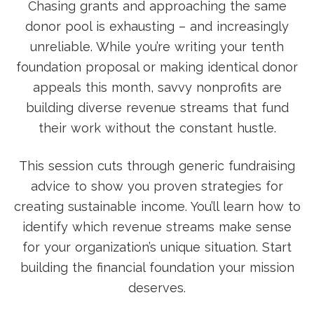
Chasing grants and approaching the same
donor pool is exhausting – and increasingly
unreliable. While you’re writing your tenth
foundation proposal or making identical donor
appeals this month, savvy nonprofits are
building diverse revenue streams that fund
their work without the constant hustle.
This session cuts through generic fundraising
advice to show you proven strategies for
creating sustainable income. You’ll learn how to
identify which revenue streams make sense
for your organization’s unique situation. Start
building the financial foundation your mission
deserves.