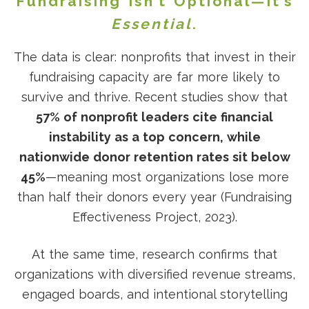
Fundraising Isn’t Optional—It’s
Essential
.
The data is clear: nonprofits that invest in their
fundraising capacity are far more likely to
survive and thrive. Recent studies show that
57% of nonprofit leaders cite financial
instability as a top concern, while
nationwide donor retention rates sit below
45%
—meaning most organizations lose more
than half their donors every year (Fundraising
Effectiveness Project, 2023).
At the same time, research confirms that
organizations with diversified revenue streams,
engaged boards, and intentional storytelling