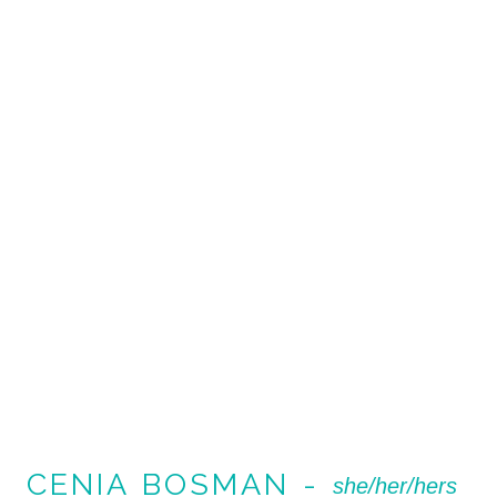
CENIA BOSMAN -
she/her/hers