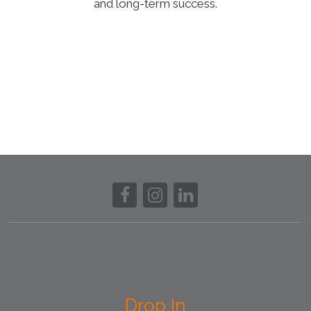
and long-term success.
Drop In