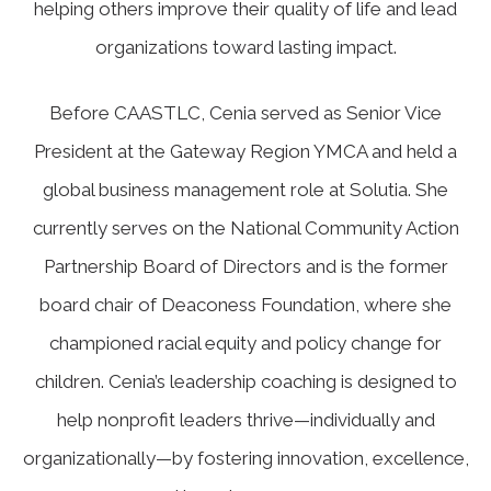
helping others improve their quality of life and lead
organizations toward lasting impact.
Before CAASTLC, Cenia served as Senior Vice
President at the Gateway Region YMCA and held a
global business management role at Solutia. She
currently serves on the National Community Action
Partnership Board of Directors and is the former
board chair of Deaconess Foundation, where she
championed racial equity and policy change for
children. Cenia’s leadership coaching is designed to
help nonprofit leaders thrive—individually and
organizationally—by fostering innovation, excellence,