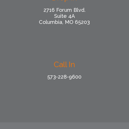
2716 Forum Blvd.
Suite 4A
Columbia, MO 65203
Call In
573-228-9600