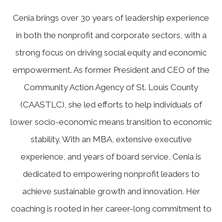
Cenia brings over 30 years of leadership experience
in both the nonprofit and corporate sectors, with a
strong focus on driving social equity and economic
empowerment. As former President and CEO of the
Community Action Agency of St. Louis County
(CAASTLC), she led efforts to help individuals of
lower socio-economic means transition to economic
stability. With an MBA, extensive executive
experience, and years of board service, Cenia is
dedicated to empowering nonprofit leaders to
achieve sustainable growth and innovation. Her
coaching is rooted in her career-long commitment to