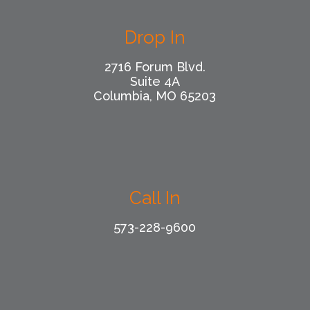
Drop In
2716 Forum Blvd.
Suite 4A
Columbia, MO 65203
Call In
573-228-9600