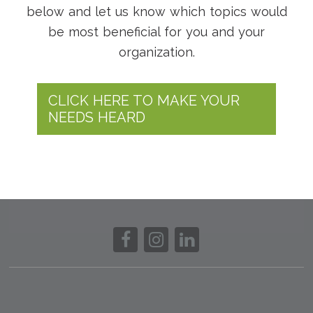
below and let us know which topics would
be most beneficial for you and your
organization.
CLICK HERE TO MAKE YOUR
NEEDS HEARD